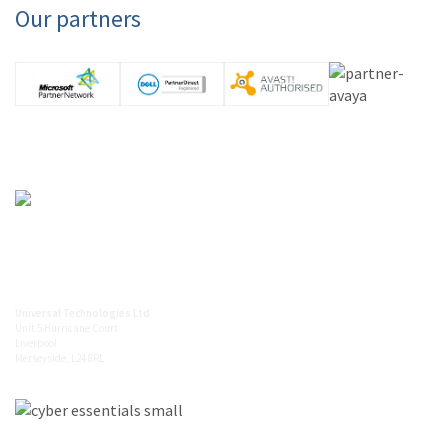
Our partners
0845 094 5612
info@universaltechnologies.co.uk
Universal Technologies Ltd
Unit 5 Hurricane Court
Liverpool
Merseyside, L24 8RL