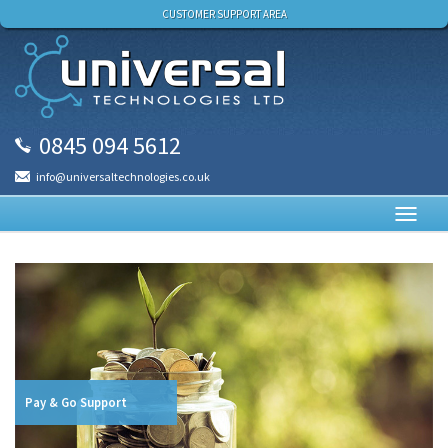
CUSTOMER SUPPORT AREA
0845 094 5612
info@universaltechnologies.co.uk
Toggl
navig
Pay & Go Support