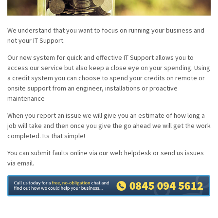
We understand that you want to focus on running your business and
not your IT Support.
Our new system for quick and effective IT Support allows you to
access our service but also keep a close eye on your spending. Using
a credit system you can choose to spend your credits on remote or
onsite support from an engineer, installations or proactive
maintenance
When you report an issue we will give you an estimate of how long a
job will take and then once you give the go ahead we will get the work
completed. Its that simple!
You can submit faults online via our web helpdesk or send us issues
via email.