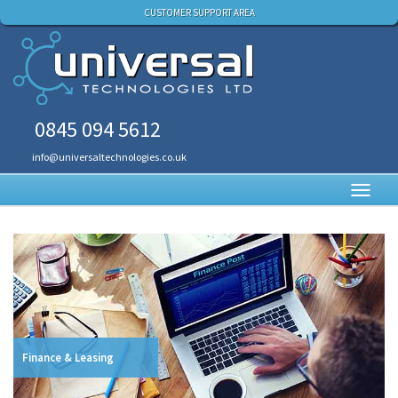
CUSTOMER SUPPORT AREA
0845 094 5612
info@universaltechnologies.co.uk
Toggl
navig
Finance & Leasing