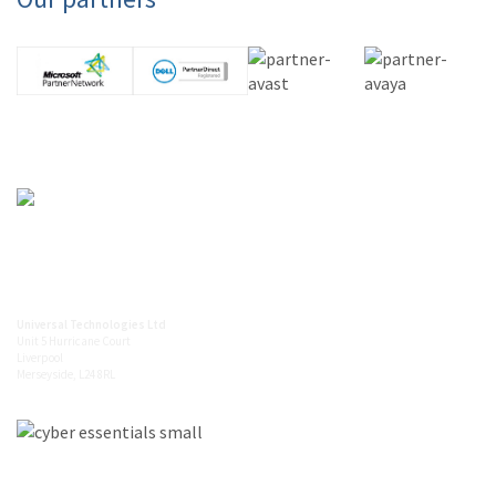
0845 094 5612
info@universaltechnologies.co.uk
Universal Technologies Ltd
Unit 5 Hurricane Court
Liverpool
Merseyside, L24 8RL
Latest from Twitter