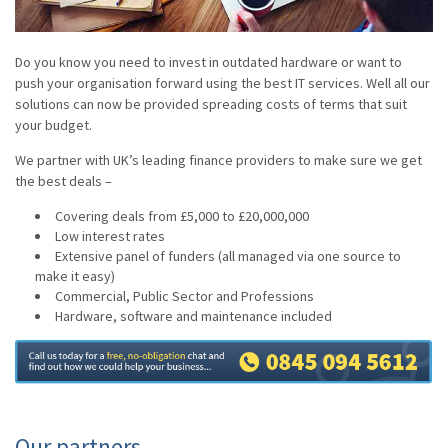
Do you know you need to invest in outdated hardware or want to
push your organisation forward using the best IT services. Well all our
solutions can now be provided spreading costs of terms that suit
your budget.
We partner with UK’s leading finance providers to make sure we get
the best deals –
Covering deals from £5,000 to £20,000,000
Low interest rates
Extensive panel of funders (all managed via one source to
make it easy)
Commercial, Public Sector and Professions
Hardware, software and maintenance included
Our partners